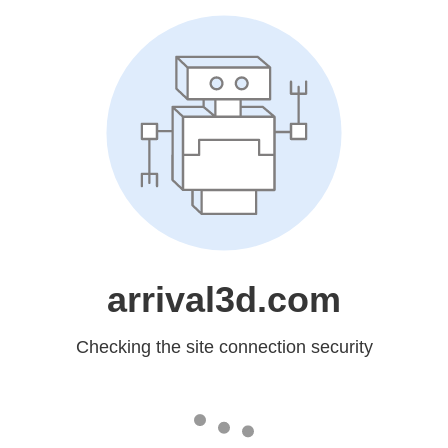
arrival3d.com
Checking the site connection security