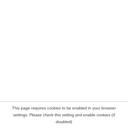
This page requires cookies to be enabled in your browser
settings. Please check this setting and enable cookies (if
disabled)